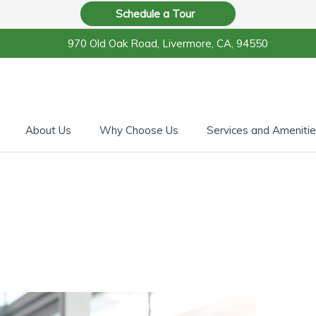
Schedule a Tour
970 Old Oak Road, Livermore, CA, 94550
About Us
Why Choose Us
Services and Ameniti