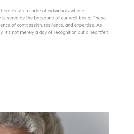
 there exists a cadre of individuals whose
orts serve as the backbone of our well-being. These
sence of compassion, resilience, and expertise. As
it’s not merely a day of recognition but a heartfelt