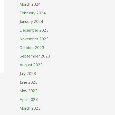
March 2024
February 2024
January 2024
December 2023
November 2023
October 2023
September 2023
August 2023
July 2023
June 2023
May 2023
April 2023
March 2023