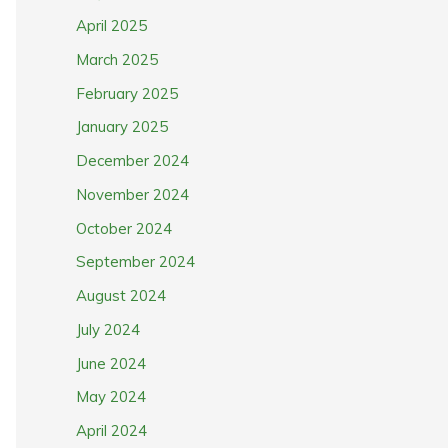
April 2025
March 2025
February 2025
January 2025
December 2024
November 2024
October 2024
September 2024
August 2024
July 2024
June 2024
May 2024
April 2024