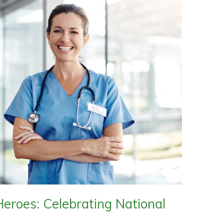
eroes: Celebrating National