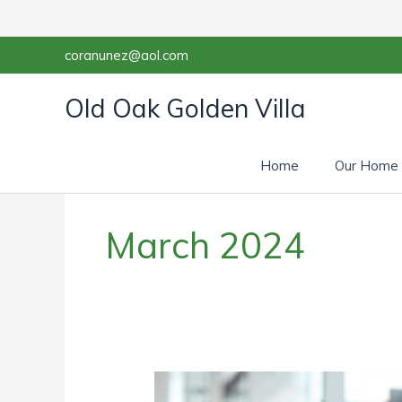
Skip
to
content
coranunez@aol.com
Old Oak Golden Villa
Home
Our Home
March 2024