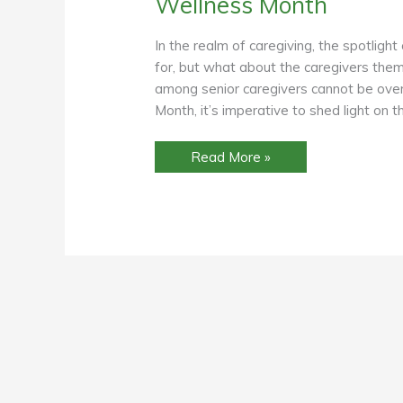
Wellness Month
In the realm of caregiving, the spotlight
for, but what about the caregivers thems
among senior caregivers cannot be ov
Month, it’s imperative to shed light on
Focusing
Read More »
on
Vision
of
Care:
Prioritizing
Workplace
Eye
Wellness
for
Senior
Caregivers
During
Workplace
Eye
Wellness
Month