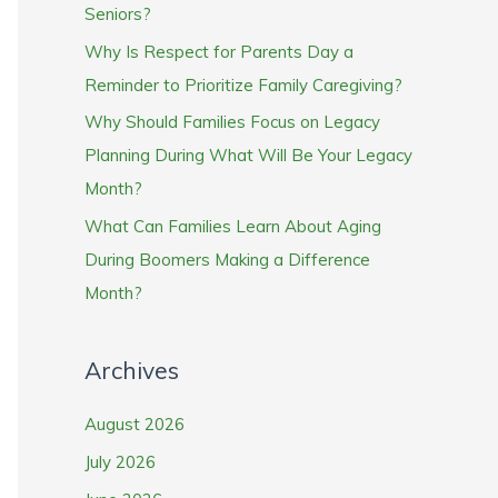
Seniors?
Why Is Respect for Parents Day a
Reminder to Prioritize Family Caregiving?
Why Should Families Focus on Legacy
Planning During What Will Be Your Legacy
Month?
What Can Families Learn About Aging
During Boomers Making a Difference
Month?
Archives
August 2026
July 2026