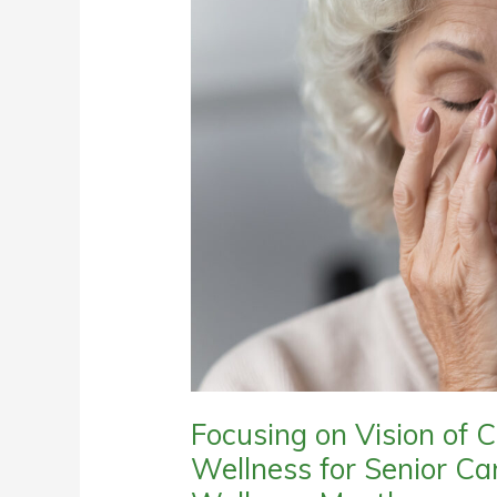
Focusing on Vision of C
Wellness for Senior Ca