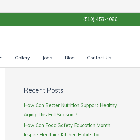
(510) 453-4086
es
Gallery
Jobs
Blog
Contact Us
Recent Posts
How Can Better Nutrition Support Healthy
Aging This Fall Season ?
How Can Food Safety Education Month
Inspire Healthier Kitchen Habits for