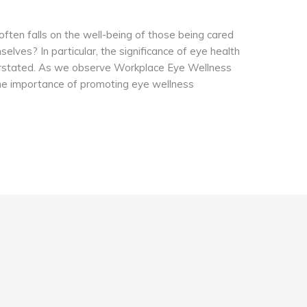
 often falls on the well-being of those being cared
elves? In particular, the significance of eye health
erstated. As we observe Workplace Eye Wellness
 the importance of promoting eye wellness