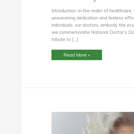
Introduction: In the realm of healthcare,
unwavering dedication and tireless eff
individuals, our doctors, embody the es
we commemorate National Doctor’s Day, 
tribute to […]
Honoring
Read More »
Our
Healing
Heroes:
Celebrating
National
Doctor’s
Day