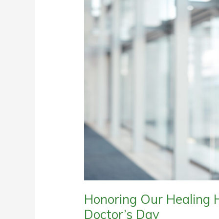
Honoring Our Healing H
Doctor’s Day