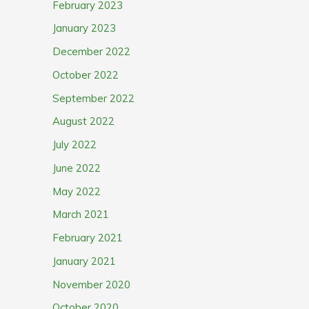
February 2023
January 2023
December 2022
October 2022
September 2022
August 2022
July 2022
June 2022
May 2022
March 2021
February 2021
January 2021
November 2020
October 2020