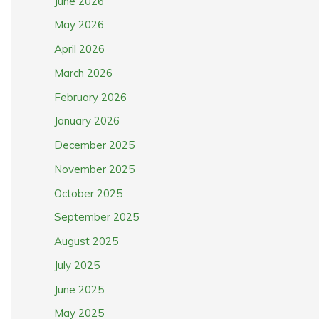
June 2026
May 2026
April 2026
March 2026
February 2026
January 2026
December 2025
November 2025
October 2025
September 2025
August 2025
July 2025
June 2025
May 2025