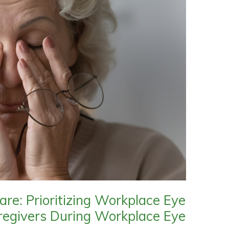
are: Prioritizing Workplace Eye
regivers During Workplace Eye