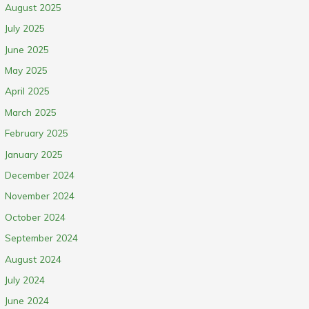
August 2025
July 2025
June 2025
May 2025
April 2025
March 2025
February 2025
January 2025
December 2024
November 2024
October 2024
September 2024
August 2024
July 2024
June 2024