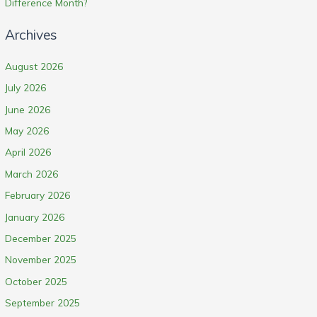
Difference Month?
Archives
August 2026
July 2026
June 2026
May 2026
April 2026
March 2026
February 2026
January 2026
December 2025
November 2025
October 2025
September 2025