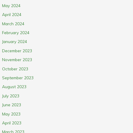
May 2024
April 2024
March 2024
February 2024
January 2024
December 2023
November 2023
October 2023
September 2023
August 2023
July 2023
June 2023
May 2023
April 2023
March 2023