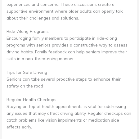
experiences and concerns. These discussions create a
supportive environment where older adults can openly talk
about their challenges and solutions.
Ride-Along Programs
Encouraging family members to participate in ride-along
programs with seniors provides a constructive way to assess
driving habits. Family feedback can help seniors improve their
skills in a non-threatening manner.
Tips for Safe Driving
Seniors can take several proactive steps to enhance their
safety on the road
Regular Health Checkups
Staying on top of health appointments is vital for addressing
any issues that may affect driving ability. Regular checkups can
catch problems like vision impairments or medication side
effects early.