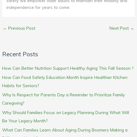
safety we empower older adults to maintain their mobility and
independence for years to come.
←
Previous Post
Next Post
→
Recent Posts
How Can Better Nutrition Support Healthy Aging This Fall Season ?
How Can Food Safety Education Month Inspire Healthier Kitchen
Habits for Seniors?
Why Is Respect for Parents Day a Reminder to Prioritize Family
Caregiving?
Why Should Families Focus on Legacy Planning During What Will
Be Your Legacy Month?
What Can Families Learn About Aging During Boomers Making a