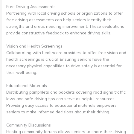
Free Driving Assessments
Partnering with local driving schools or organizations to offer
free driving assessments can help seniors identify their
strengths and areas needing improvement. These evaluations
provide constructive feedback to enhance driving skills.
Vision and Health Screenings
Collaborating with healthcare providers to offer free vision and
health screenings is crucial. Ensuring seniors have the
necessary physical capabilities to drive safely is essential for
their well-being.
Educational Materials
Distributing pamphlets and booklets covering road signs traffic
laws and safe driving tips can serve as helpful resources.
Providing easy access to educational materials empowers
seniors to make informed decisions about their driving.
Community Discussions
Hosting community forums allows seniors to share their driving