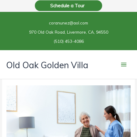
Skip
Schedule a Tour
to
content
coranunez@aol.com
970 Old Oak Road, Livermore, CA, 94550
(510) 453-4086
Main
Old Oak Golden Villa
Men