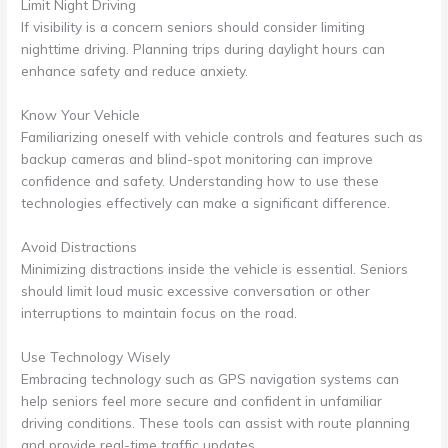
Limit Night Driving
If visibility is a concern seniors should consider limiting
nighttime driving. Planning trips during daylight hours can
enhance safety and reduce anxiety.
Know Your Vehicle
Familiarizing oneself with vehicle controls and features such as
backup cameras and blind-spot monitoring can improve
confidence and safety. Understanding how to use these
technologies effectively can make a significant difference.
Avoid Distractions
Minimizing distractions inside the vehicle is essential. Seniors
should limit loud music excessive conversation or other
interruptions to maintain focus on the road.
Use Technology Wisely
Embracing technology such as GPS navigation systems can
help seniors feel more secure and confident in unfamiliar
driving conditions. These tools can assist with route planning
and provide real-time traffic updates.