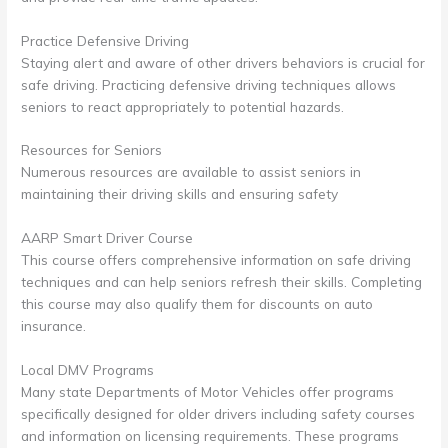
Practice Defensive Driving
Staying alert and aware of other drivers behaviors is crucial for
safe driving. Practicing defensive driving techniques allows
seniors to react appropriately to potential hazards.
Resources for Seniors
Numerous resources are available to assist seniors in
maintaining their driving skills and ensuring safety
AARP Smart Driver Course
This course offers comprehensive information on safe driving
techniques and can help seniors refresh their skills. Completing
this course may also qualify them for discounts on auto
insurance.
Local DMV Programs
Many state Departments of Motor Vehicles offer programs
specifically designed for older drivers including safety courses
and information on licensing requirements. These programs