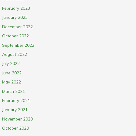
February 2023
January 2023
December 2022
October 2022
September 2022
August 2022
July 2022
June 2022
May 2022
March 2021
February 2021
January 2021
November 2020
October 2020