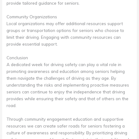
provide tailored guidance for seniors.
Community Organizations
Local organizations may offer additional resources support
groups or transportation options for seniors who choose to
limit their driving. Engaging with community resources can
provide essential support.
Conclusion
A dedicated week for driving safety can play a vital role in
promoting awareness and education among seniors helping
them navigate the challenges of driving as they age. By
understanding the risks and implementing proactive measures
seniors can continue to enjoy the independence that driving
provides while ensuring their safety and that of others on the
road.
Through community engagement education and supportive
resources we can create safer roads for seniors fostering a
culture of awareness and responsibility. By prioritizing driving