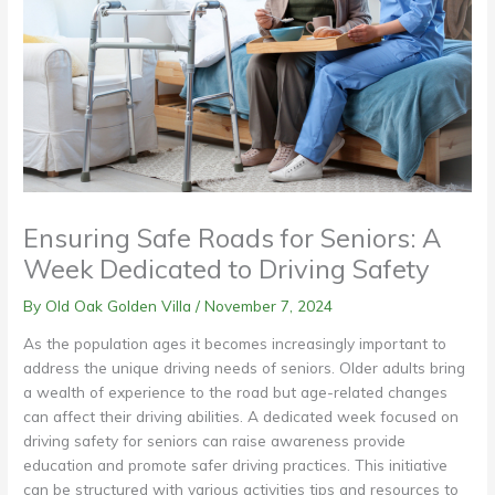
Ensuring Safe Roads for Seniors: A
Week Dedicated to Driving Safety
By Old Oak Golden Villa /
November 7, 2024
As the population ages it becomes increasingly important to
address the unique driving needs of seniors. Older adults bring
a wealth of experience to the road but age-related changes
can affect their driving abilities. A dedicated week focused on
driving safety for seniors can raise awareness provide
education and promote safer driving practices. This initiative
can be structured with various activities tips and resources to