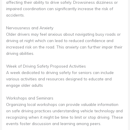
affecting their ability to drive safely. Drowsiness dizziness or
impaired coordination can significantly increase the risk of
accidents.
Nervousness and Anxiety
Older drivers may feel anxious about navigating busy roads or
driving at night which can lead to reduced confidence and
increased risk on the road. This anxiety can further impair their
driving abilities.
Week of Driving Safety Proposed Activities
A week dedicated to driving safety for seniors can include
various activities and resources designed to educate and
engage older adults
Workshops and Seminars
Organizing local workshops can provide valuable information
on safe driving practices understanding vehicle technology and
recognizing when it might be time to limit or stop driving. These
events foster discussion and learning among peers.