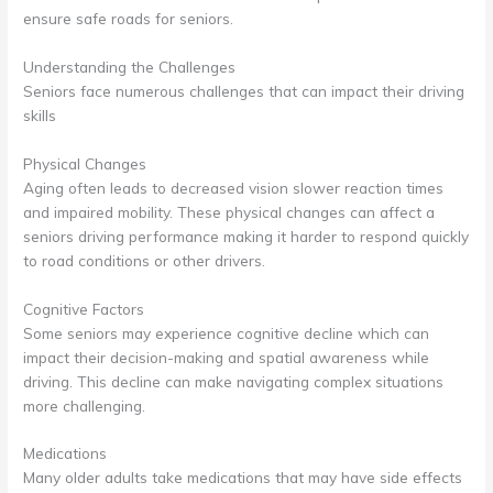
ensure safe roads for seniors.
Understanding the Challenges
Seniors face numerous challenges that can impact their driving
skills
Physical Changes
Aging often leads to decreased vision slower reaction times
and impaired mobility. These physical changes can affect a
seniors driving performance making it harder to respond quickly
to road conditions or other drivers.
Cognitive Factors
Some seniors may experience cognitive decline which can
impact their decision-making and spatial awareness while
driving. This decline can make navigating complex situations
more challenging.
Medications
Many older adults take medications that may have side effects