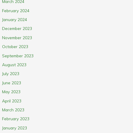
March 2024
February 2024
January 2024
December 2023
November 2023
October 2023
September 2023
August 2023
July 2023
June 2023
May 2023
April 2023
March 2023
February 2023
January 2023