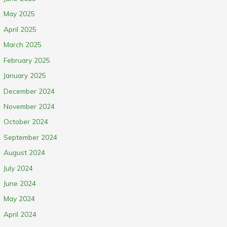
May 2025
April 2025
March 2025
February 2025
January 2025
December 2024
November 2024
October 2024
September 2024
August 2024
July 2024
June 2024
May 2024
April 2024