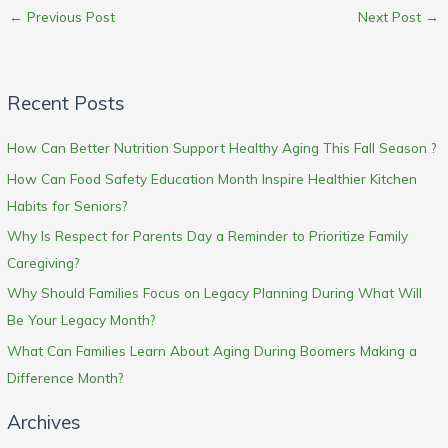
←
Previous Post
Next Post
→
Recent Posts
How Can Better Nutrition Support Healthy Aging This Fall Season ?
How Can Food Safety Education Month Inspire Healthier Kitchen
Habits for Seniors?
Why Is Respect for Parents Day a Reminder to Prioritize Family
Caregiving?
Why Should Families Focus on Legacy Planning During What Will
Be Your Legacy Month?
What Can Families Learn About Aging During Boomers Making a
Difference Month?
Archives