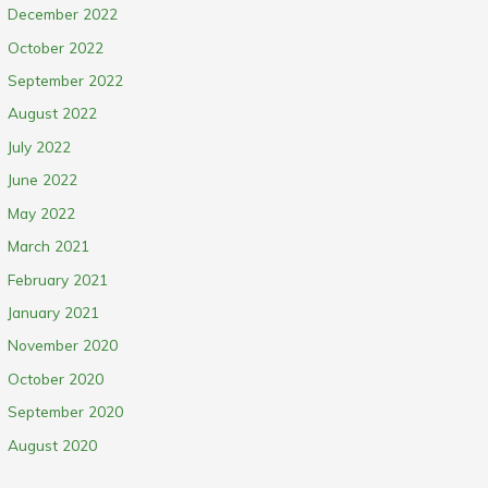
December 2022
October 2022
September 2022
August 2022
July 2022
June 2022
May 2022
March 2021
February 2021
January 2021
November 2020
October 2020
September 2020
August 2020