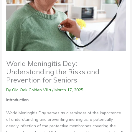
World Meningitis Day:
Understanding the Risks and
Prevention for Seniors
By Old Oak Golden Villa /
March 17, 2025
Introduction
World Meningitis Day serves as a reminder of the importance
of understanding and preventing meningitis, a potentially
deadly infection of the protective membranes covering the