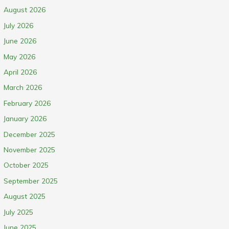
August 2026
July 2026
June 2026
May 2026
April 2026
March 2026
February 2026
January 2026
December 2025
November 2025
October 2025
September 2025
August 2025
July 2025
June 2025