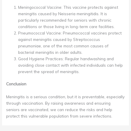
Meningococcal Vaccine: This vaccine protects against
meningitis caused by Neisseria meningitidis. It is
particularly recommended for seniors with chronic
conditions or those living in long-term care facilities.
Pneumococcal Vaccine: Pneumococcal vaccines protect
against meningitis caused by Streptococcus
pneumoniae, one of the most common causes of
bacterial meningitis in older adults.
Good Hygiene Practices: Regular handwashing and
avoiding close contact with infected individuals can help
prevent the spread of meningitis.
Conclusion
Meningitis is a serious condition, but it is preventable, especially
through vaccination. By raising awareness and ensuring
seniors are vaccinated, we can reduce the risks and help
protect this vulnerable population from severe infections.