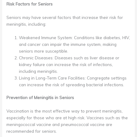
Risk Factors for Seniors
Seniors may have several factors that increase their risk for
meningitis, including:
Weakened Immune System: Conditions like diabetes, HIV,
and cancer can impair the immune system, making
seniors more susceptible.
Chronic Diseases: Diseases such as liver disease or
kidney failure can increase the risk of infections,
including meningitis.
Living in Long-Term Care Facilities: Congregate settings
can increase the risk of spreading bacterial infections.
Prevention of Meningitis in Seniors
Vaccination is the most effective way to prevent meningitis,
especially for those who are at high risk. Vaccines such as the
meningococcal vaccine and pneumococcal vaccine are
recommended for seniors.