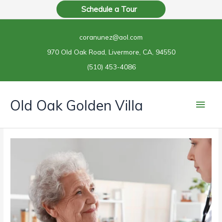
Skip
Schedule a Tour
to
content
coranunez@aol.com
970 Old Oak Road, Livermore, CA, 94550
(510) 453-4086
Main
Old Oak Golden Villa
Men