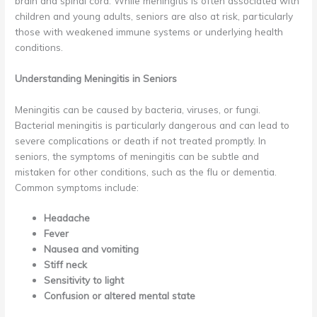
brain and spinal cord. While meningitis is often associated with
children and young adults, seniors are also at risk, particularly
those with weakened immune systems or underlying health
conditions.
Understanding Meningitis in Seniors
Meningitis can be caused by bacteria, viruses, or fungi.
Bacterial meningitis is particularly dangerous and can lead to
severe complications or death if not treated promptly. In
seniors, the symptoms of meningitis can be subtle and
mistaken for other conditions, such as the flu or dementia.
Common symptoms include:
Headache
Fever
Nausea and vomiting
Stiff neck
Sensitivity to light
Confusion or altered mental state