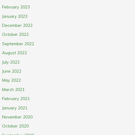
February 2023
January 2023
December 2022
October 2022
September 2022
August 2022
July 2022
June 2022
May 2022
March 2021
February 2021
January 2021
November 2020
October 2020