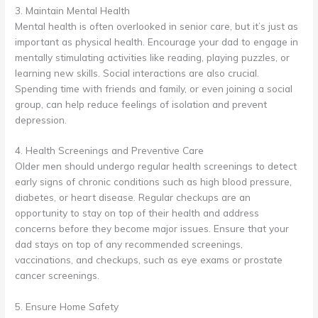
3. Maintain Mental Health
Mental health is often overlooked in senior care, but it’s just as
important as physical health. Encourage your dad to engage in
mentally stimulating activities like reading, playing puzzles, or
learning new skills. Social interactions are also crucial.
Spending time with friends and family, or even joining a social
group, can help reduce feelings of isolation and prevent
depression.
4. Health Screenings and Preventive Care
Older men should undergo regular health screenings to detect
early signs of chronic conditions such as high blood pressure,
diabetes, or heart disease. Regular checkups are an
opportunity to stay on top of their health and address
concerns before they become major issues. Ensure that your
dad stays on top of any recommended screenings,
vaccinations, and checkups, such as eye exams or prostate
cancer screenings.
5. Ensure Home Safety