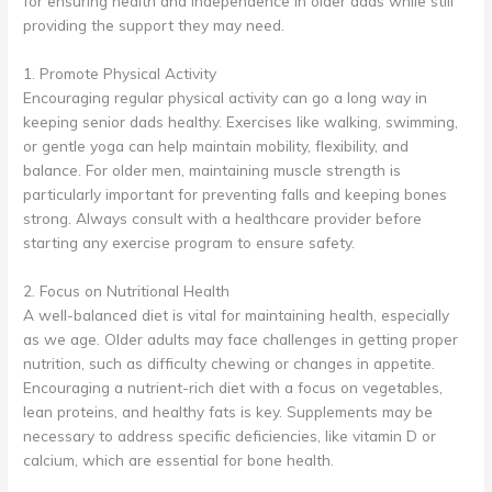
for ensuring health and independence in older dads while still
providing the support they may need.
1. Promote Physical Activity
Encouraging regular physical activity can go a long way in
keeping senior dads healthy. Exercises like walking, swimming,
or gentle yoga can help maintain mobility, flexibility, and
balance. For older men, maintaining muscle strength is
particularly important for preventing falls and keeping bones
strong. Always consult with a healthcare provider before
starting any exercise program to ensure safety.
2. Focus on Nutritional Health
A well-balanced diet is vital for maintaining health, especially
as we age. Older adults may face challenges in getting proper
nutrition, such as difficulty chewing or changes in appetite.
Encouraging a nutrient-rich diet with a focus on vegetables,
lean proteins, and healthy fats is key. Supplements may be
necessary to address specific deficiencies, like vitamin D or
calcium, which are essential for bone health.