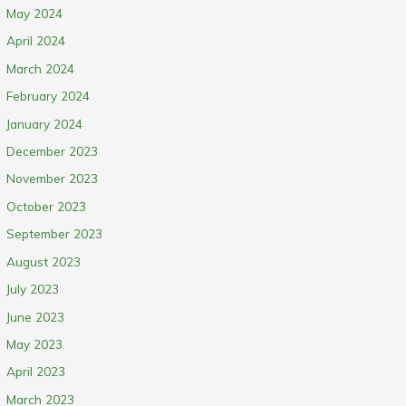
May 2024
April 2024
March 2024
February 2024
January 2024
December 2023
November 2023
October 2023
September 2023
August 2023
July 2023
June 2023
May 2023
April 2023
March 2023