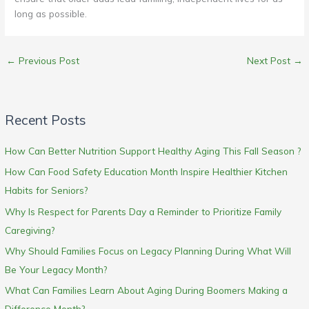
long as possible.
←
Previous Post
Next Post
→
Recent Posts
How Can Better Nutrition Support Healthy Aging This Fall Season ?
How Can Food Safety Education Month Inspire Healthier Kitchen
Habits for Seniors?
Why Is Respect for Parents Day a Reminder to Prioritize Family
Caregiving?
Why Should Families Focus on Legacy Planning During What Will
Be Your Legacy Month?
What Can Families Learn About Aging During Boomers Making a
Difference Month?