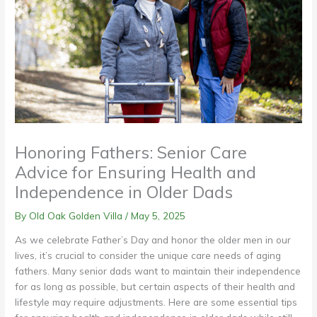
Honoring Fathers: Senior Care
Advice for Ensuring Health and
Independence in Older Dads
By Old Oak Golden Villa /
May 5, 2025
As we celebrate Father’s Day and honor the older men in our
lives, it’s crucial to consider the unique care needs of aging
fathers. Many senior dads want to maintain their independence
for as long as possible, but certain aspects of their health and
lifestyle may require adjustments. Here are some essential tips