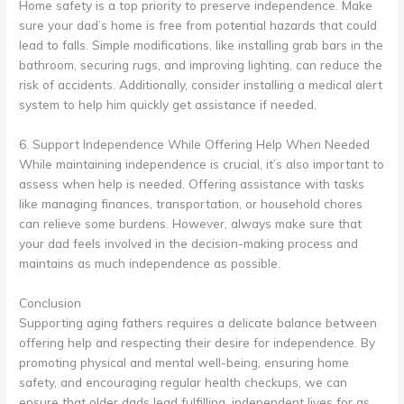
Home safety is a top priority to preserve independence. Make
sure your dad’s home is free from potential hazards that could
lead to falls. Simple modifications, like installing grab bars in the
bathroom, securing rugs, and improving lighting, can reduce the
risk of accidents. Additionally, consider installing a medical alert
system to help him quickly get assistance if needed.
6. Support Independence While Offering Help When Needed
While maintaining independence is crucial, it’s also important to
assess when help is needed. Offering assistance with tasks
like managing finances, transportation, or household chores
can relieve some burdens. However, always make sure that
your dad feels involved in the decision-making process and
maintains as much independence as possible.
Conclusion
Supporting aging fathers requires a delicate balance between
offering help and respecting their desire for independence. By
promoting physical and mental well-being, ensuring home
safety, and encouraging regular health checkups, we can
ensure that older dads lead fulfilling, independent lives for as