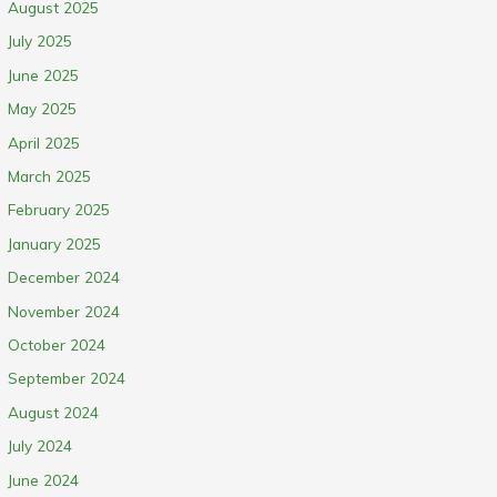
August 2025
July 2025
June 2025
May 2025
April 2025
March 2025
February 2025
January 2025
December 2024
November 2024
October 2024
September 2024
August 2024
July 2024
June 2024