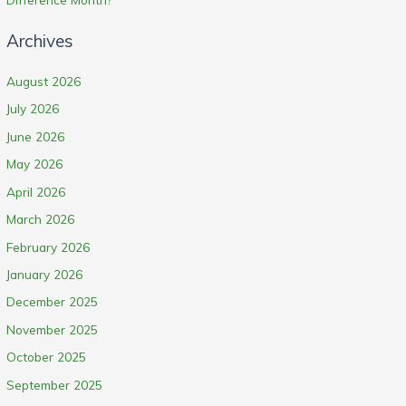
Archives
August 2026
July 2026
June 2026
May 2026
April 2026
March 2026
February 2026
January 2026
December 2025
November 2025
October 2025
September 2025