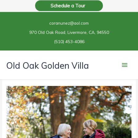
Skip
Schedule a Tour
to
content
coranunez@aol.com
970 Old Oak Road, Livermore, CA, 94550
(510) 453-4086
Main
Old Oak Golden Villa
Men