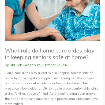
What role do home care aides play
in keeping seniors safe at home?
By Old Oak Golden Villa /
October 27, 2025
Home care aides play a vital role in keeping seniors safe at
home by providing daily support, monitoring health changes,
and reducing risks of accidents or hospitalizations. Their
presence allows older adults to age in place comfortably while
giving families peace of mind. As the aging population grows,
the need for these compassionate professionals becomes even
more critical.