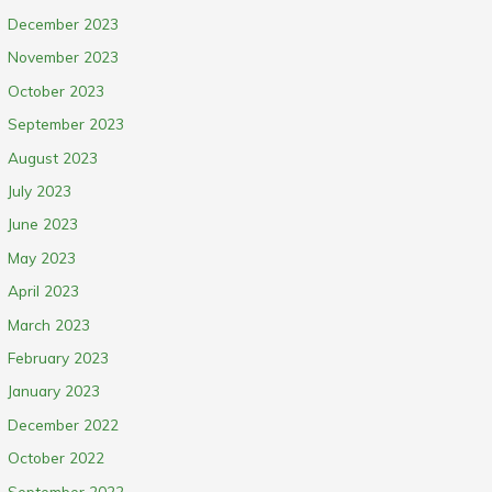
December 2023
November 2023
October 2023
September 2023
August 2023
July 2023
June 2023
May 2023
April 2023
March 2023
February 2023
January 2023
December 2022
October 2022
September 2022