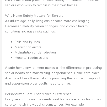
seniors who wish to remain in their own homes.
Why Home Safety Matters for Seniors
As adults age, daily living can become more challenging.
Decreased mobility, vision changes, and chronic health
conditions increase risks such as:
Falls and injuries
Medication errors
Malnutrition or dehydration
Hospital readmissions
A safe home environment makes all the difference in protecting
senior health and maintaining independence. Home care aides
directly address these risks by providing the hands-on support
and supervision older adults need to thrive.
Personalized Care That Makes a Difference
Every senior has unique needs, and home care aides tailor their
care to match individual circumstances. For example: