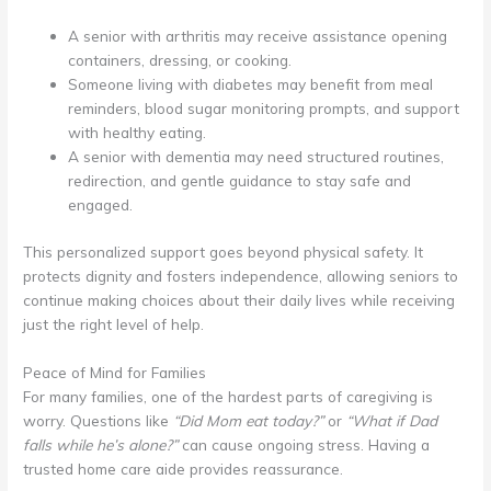
A senior with arthritis may receive assistance opening
containers, dressing, or cooking.
Someone living with diabetes may benefit from meal
reminders, blood sugar monitoring prompts, and support
with healthy eating.
A senior with dementia may need structured routines,
redirection, and gentle guidance to stay safe and
engaged.
This personalized support goes beyond physical safety. It
protects dignity and fosters independence, allowing seniors to
continue making choices about their daily lives while receiving
just the right level of help.
Peace of Mind for Families
For many families, one of the hardest parts of caregiving is
worry. Questions like
“Did Mom eat today?”
or
“What if Dad
falls while he’s alone?”
can cause ongoing stress. Having a
trusted home care aide provides reassurance.