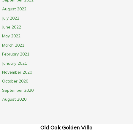
August 2022
July 2022
June 2022
May 2022
March 2021
February 2021
January 2021
November 2020
October 2020
September 2020
August 2020
Old Oak Golden Villa