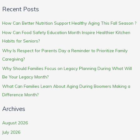
Recent Posts
How Can Better Nutrition Support Healthy Aging This Fall Season ?
How Can Food Safety Education Month Inspire Healthier Kitchen
Habits for Seniors?
Why Is Respect for Parents Day a Reminder to Prioritize Family
Caregiving?
Why Should Families Focus on Legacy Planning During What Will
Be Your Legacy Month?
What Can Families Learn About Aging During Boomers Making a
Difference Month?
Archives
August 2026
July 2026