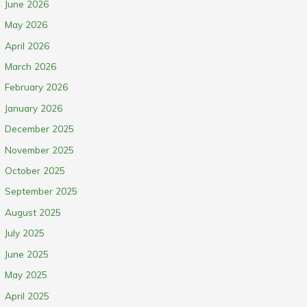
June 2026
May 2026
April 2026
March 2026
February 2026
January 2026
December 2025
November 2025
October 2025
September 2025
August 2025
July 2025
June 2025
May 2025
April 2025