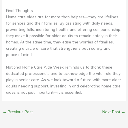
Final Thoughts
Home care aides are far more than helpers—they are lifelines
for seniors and their families. By assisting with daily needs,
preventing falls, monitoring health, and offering companionship,
they make it possible for older adults to remain safely in their
homes. At the same time, they ease the worries of families,
creating a circle of care that strengthens both safety and
peace of mind.
National Home Care Aide Week reminds us to thank these
dedicated professionals and to acknowledge the vital role they
play in senior care. As we look toward a future with more older
adults needing support, investing in and celebrating home care
aides is not just important—it is essential.
←
Previous Post
Next Post
→