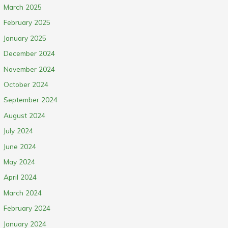
March 2025
February 2025
January 2025
December 2024
November 2024
October 2024
September 2024
August 2024
July 2024
June 2024
May 2024
April 2024
March 2024
February 2024
January 2024