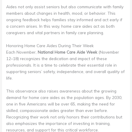
Aides not only assist seniors but also communicate with family
members about changes in health, mood, or behavior. This
ongoing feedback helps families stay informed and act early if
a concern arises. In this way, home care aides act as both
caregivers and vital partners in family care planning.
Honoring Home Care Aides During Their Week
Each November,
National Home Care Aide Week
(November
12–18) recognizes the dedication and impact of these
professionals. It is a time to celebrate their essential role in
supporting seniors’ safety, independence, and overall quality of
life.
This observance also raises awareness about the growing
demand for home care aides as the population ages. By 2030,
one in five Americans will be over 65, making the need for
skilled, compassionate aides greater than ever before.
Recognizing their work not only honors their contributions but
also emphasizes the importance of investing in training,
resources, and support for this critical workforce.