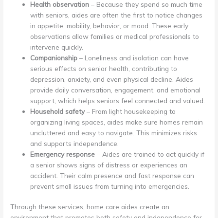
Health observation
– Because they spend so much time
with seniors, aides are often the first to notice changes
in appetite, mobility, behavior, or mood. These early
observations allow families or medical professionals to
intervene quickly.
Companionship
– Loneliness and isolation can have
serious effects on senior health, contributing to
depression, anxiety, and even physical decline. Aides
provide daily conversation, engagement, and emotional
support, which helps seniors feel connected and valued.
Household safety
– From light housekeeping to
organizing living spaces, aides make sure homes remain
uncluttered and easy to navigate. This minimizes risks
and supports independence.
Emergency response
– Aides are trained to act quickly if
a senior shows signs of distress or experiences an
accident. Their calm presence and fast response can
prevent small issues from turning into emergencies.
Through these services, home care aides create an
environment that promotes both safety and independence for