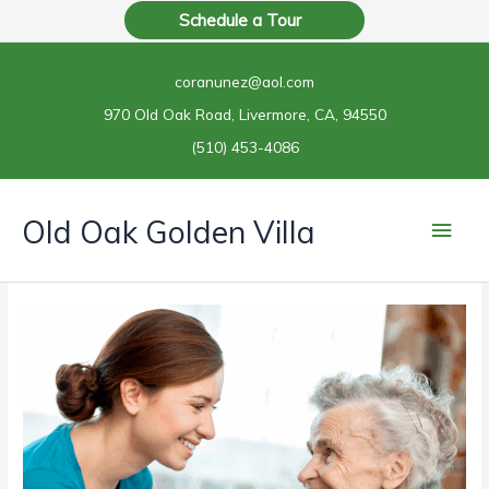
Skip
Schedule a Tour
to
content
coranunez@aol.com
970 Old Oak Road, Livermore, CA, 94550
(510) 453-4086
Main
Old Oak Golden Villa
Men