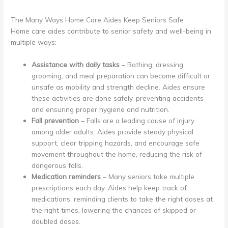
The Many Ways Home Care Aides Keep Seniors Safe
Home care aides contribute to senior safety and well-being in
multiple ways:
Assistance with daily tasks
– Bathing, dressing,
grooming, and meal preparation can become difficult or
unsafe as mobility and strength decline. Aides ensure
these activities are done safely, preventing accidents
and ensuring proper hygiene and nutrition.
Fall prevention
– Falls are a leading cause of injury
among older adults. Aides provide steady physical
support, clear tripping hazards, and encourage safe
movement throughout the home, reducing the risk of
dangerous falls.
Medication reminders
– Many seniors take multiple
prescriptions each day. Aides help keep track of
medications, reminding clients to take the right doses at
the right times, lowering the chances of skipped or
doubled doses.